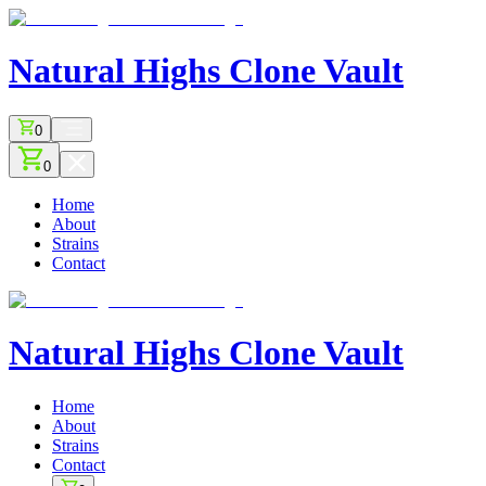
Natural Highs
Clone Vault
0
0
Home
About
Strains
Contact
Natural Highs
Clone Vault
Home
About
Strains
Contact