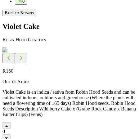
0
Back to Strains
Violet Cake
Robin Hood Genetics
R
150
Out of Stock
Violet Cake is an indica / sativa from Robin Hood Seeds and can be
cultivated indoors, outdoors and greenhouse (Where the plants will
need a flowering time of ±65 days) Robin Hood seeds. Robin Hood
Seeds Description Wild berry Cake x (Grape Rock Candy x Banana
Butter Cups) (Fems)
0