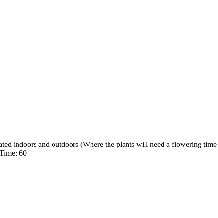
ed indoors and outdoors (Where the plants will need a flowering time 
 Time: 60