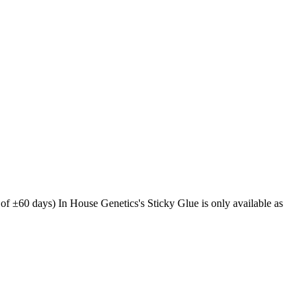
of ±60 days) In House Genetics's Sticky Glue is only available as