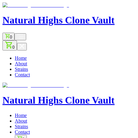
Natural Highs
Clone Vault
0
0
Home
About
Strains
Contact
Natural Highs
Clone Vault
Home
About
Strains
Contact