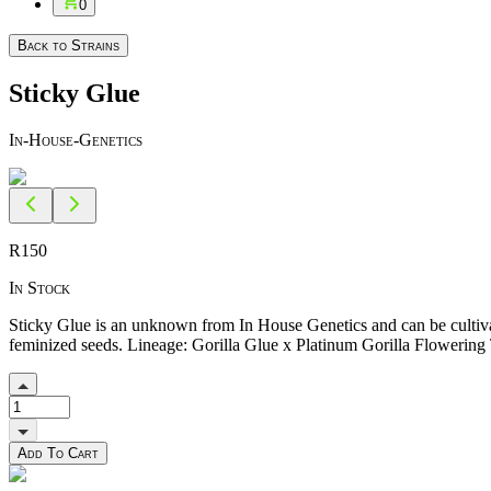
0
Back to Strains
Sticky Glue
In-House-Genetics
R
150
In Stock
Sticky Glue is an unknown from In House Genetics and can be cultivat
feminized seeds. Lineage: Gorilla Glue x Platinum Gorilla Flowering
Add To Cart