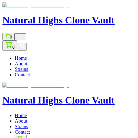
Natural Highs
Clone Vault
0
0
Home
About
Strains
Contact
Natural Highs
Clone Vault
Home
About
Strains
Contact