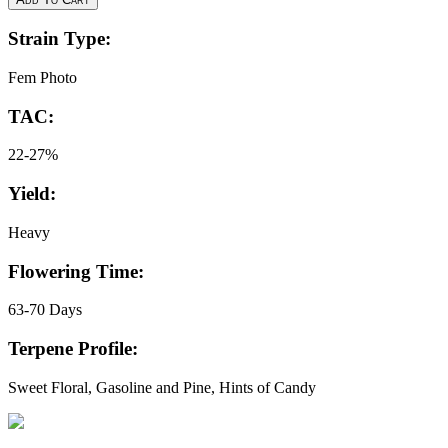
Strain Type:
Fem Photo
TAC:
22-27%
Yield:
Heavy
Flowering Time:
63-70 Days
Terpene Profile:
Sweet Floral, Gasoline and Pine, Hints of Candy