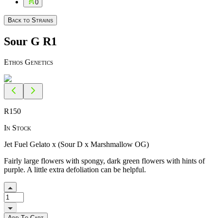
0
Back to Strains
Sour G R1
Ethos Genetics
R
150
In Stock
Jet Fuel Gelato x (Sour D x Marshmallow OG)
Fairly large flowers with spongy, dark green flowers with hints of
purple. A little extra defoliation can be helpful.
Add To Cart