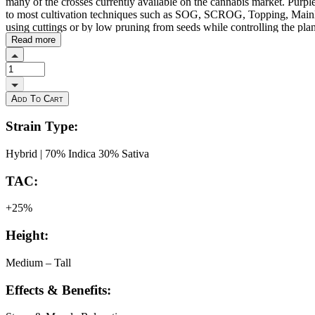
many of the crosses currently available on the cannabis market. Purple
to most cultivation techniques such as SOG, SCROG, Topping, Mainlin
using cuttings or by low pruning from seeds while controlling the plan
balanced nutrition with organic fertilisers promotes Purple Cherry Rip
Read more
resinous and delicious buds. Its great aromatic power makes it advisab
400-500g per m2 after about 8-9 weeks of flowering. It offers a very s
psychedelic and relaxing but without leaving the mind clouded. Consum
Add To Cart
Strain Type:
Hybrid | 70% Indica 30% Sativa
TAC:
+25%
Height:
Medium – Tall
Effects & Benefits: