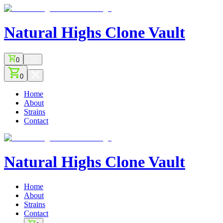
Natural Highs
Clone Vault
0
0
Home
About
Strains
Contact
Natural Highs
Clone Vault
Home
About
Strains
Contact