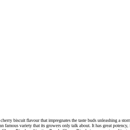
herry biscuit flavour that impregnates the taste buds unleashing a stor
amous variety that its growers only talk about. It has great potency, fla