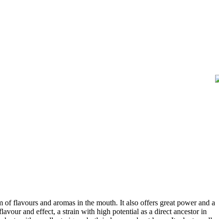
m of flavours and aromas in the mouth. It also offers great power and a
vour and effect, a strain with high potential as a direct ancestor in