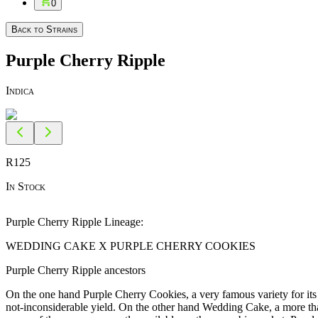
0
Back to Strains
Purple Cherry Ripple
Indica
R
125
In Stock
Purple Cherry Ripple Lineage:
WEDDING CAKE X PURPLE CHERRY COOKIES
Purple Cherry Ripple ancestors
On the one hand Purple Cherry Cookies, a very famous variety for its c
not-inconsiderable yield. On the other hand Wedding Cake, a more than f