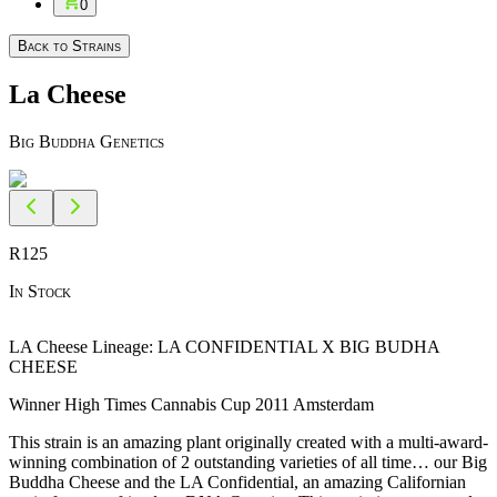
0
Back to Strains
La Cheese
Big Buddha Genetics
R
125
In Stock
LA Cheese Lineage: LA CONFIDENTIAL X BIG BUDHA
CHEESE
Winner High Times Cannabis Cup 2011 Amsterdam
This strain is an amazing plant originally created with a multi-award-
winning combination of 2 outstanding varieties of all time… our Big
Buddha Cheese and the LA Confidential, an amazing Californian