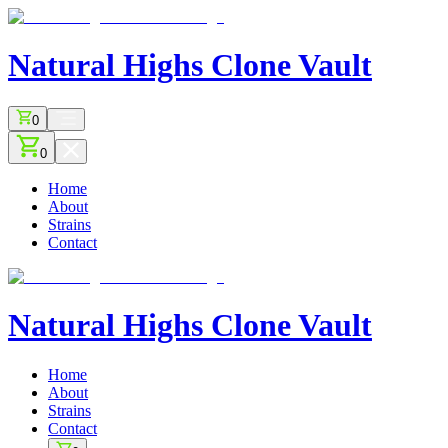
Natural Highs
Clone Vault
0
0
Home
About
Strains
Contact
Natural Highs
Clone Vault
Home
About
Strains
Contact