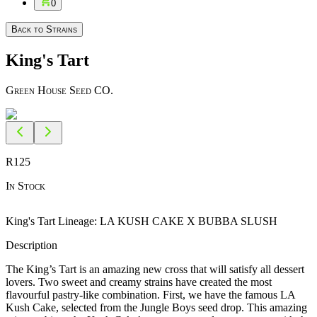
0
Back to Strains
King's Tart
Green House Seed CO.
R
125
In Stock
King's Tart Lineage: LA KUSH CAKE X BUBBA SLUSH
Description
The King’s Tart is an amazing new cross that will satisfy all dessert
lovers. Two sweet and creamy strains have created the most
flavourful pastry-like combination. First, we have the famous LA
Kush Cake, selected from the Jungle Boys seed drop. This amazing