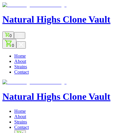
Natural Highs
Clone Vault
0
0
Home
About
Strains
Contact
Natural Highs
Clone Vault
Home
About
Strains
Contact