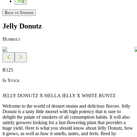
0
Back to Strains
Jelly Donutz
Humbolt
R
125
In Stock
JELLY DONUTZ X HELLA JELLY X WHITE RUNTZ
Welcome to the world of dessert strains and delicious flavors. Jelly
Donutz is a tasty little morsel with high potency that is sure to
delight the palate of smokers of all consumption habits. It will also
satisfy growers looking for a fast-flowering plant that provides a
huge yield. Here is what you should know about Jelly Donutz, how
it grows, as well as how it smells, tastes, and feels. Bred by