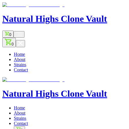
Natural Highs
Clone Vault
0
0
Home
About
Strains
Contact
Natural Highs
Clone Vault
Home
About
Strains
Contact