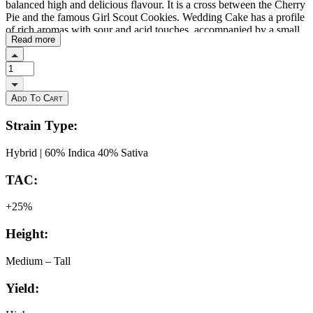
balanced high and delicious flavour. It is a cross between the Cherry
Pie and the famous Girl Scout Cookies. Wedding Cake has a profile
of rich aromas with sour and acid touches, accompanied by a small
Read more
creamy touch. Indoors, Wedding Cake finishes in about 9 weeks
and can produce 500-600g/m², while outdoors it will be ready to
harvest around October. Forbidden Fruit is the delicious cross of
Cherry Pie x Tangie. This sumptuous genetic cross expresses a
beautiful, dense bud structure with deep purple hues, deep green
Add To Cart
foliage, and orange hairs. The terpene profile is a perfect blend of
Cherry Pie's musky and sweet cherry nuances and Tangie's strong
Strain Type:
tropical flavours. There are also notes of pine candy, mango and
passion fruit, Forbidden Cake combines the terps of rotten fruit and
Hybrid | 60% Indica 40% Sativa
candy with cookie gas.
TAC:
+25%
Height:
Medium – Tall
Yield: