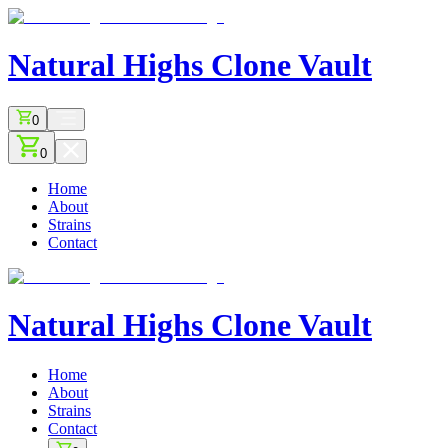
Natural Highs
Clone Vault
0
0
Home
About
Strains
Contact
Natural Highs
Clone Vault
Home
About
Strains
Contact