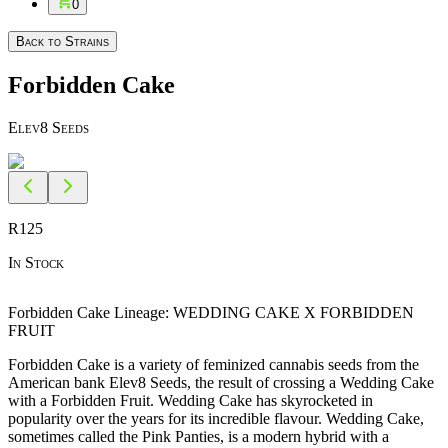
0
Back to Strains
Forbidden Cake
Elev8 Seeds
R
125
In Stock
Forbidden Cake Lineage: WEDDING CAKE X FORBIDDEN
FRUIT
Forbidden Cake is a variety of feminized cannabis seeds from the
American bank Elev8 Seeds, the result of crossing a Wedding Cake
with a Forbidden Fruit. Wedding Cake has skyrocketed in
popularity over the years for its incredible flavour. Wedding Cake,
sometimes called the Pink Panties, is a modern hybrid with a