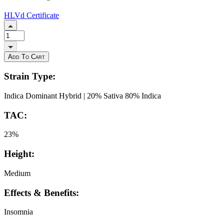
HLVd
Certificate
Add To Cart
Strain Type:
Indica Dominant Hybrid | 20% Sativa 80% Indica
TAC:
23%
Height:
Medium
Effects & Benefits:
Insomnia