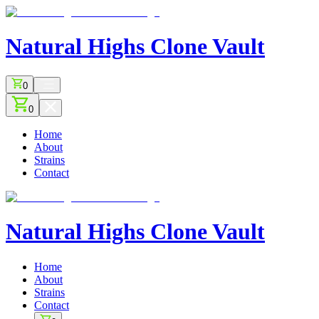
Natural Highs
Clone Vault
0
0
Home
About
Strains
Contact
Natural Highs
Clone Vault
Home
About
Strains
Contact