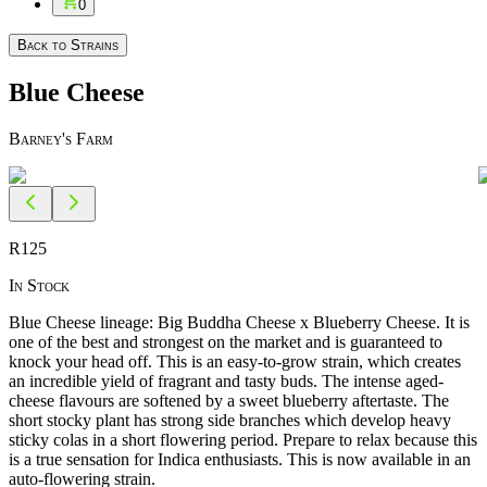
0
Back to Strains
Blue Cheese
Barney's Farm
R
125
In Stock
Blue Cheese lineage: Big Buddha Cheese x Blueberry Cheese. It is
one of the best and strongest on the market and is guaranteed to
knock your head off. This is an easy-to-grow strain, which creates
an incredible yield of fragrant and tasty buds. The intense aged-
cheese flavours are softened by a sweet blueberry aftertaste. The
short stocky plant has strong side branches which develop heavy
sticky colas in a short flowering period. Prepare to relax because this
is a true sensation for Indica enthusiasts. This is now available in an
auto-flowering strain.