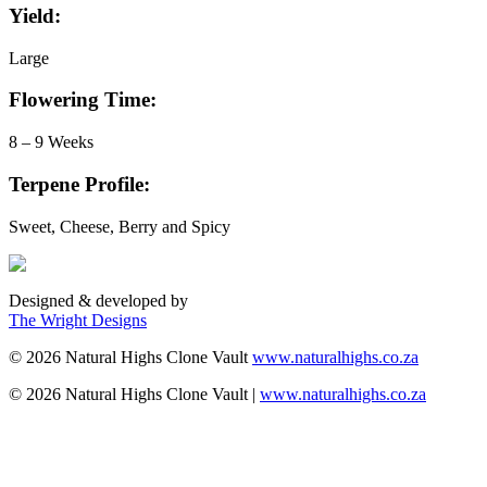
Yield:
Large
Flowering Time:
8 – 9 Weeks
Terpene Profile:
Sweet, Cheese, Berry and Spicy
Designed & developed by
The Wright Designs
©
2026
Natural Highs Clone Vault
www.naturalhighs.co.za
©
2026
Natural Highs Clone Vault |
www.naturalhighs.co.za